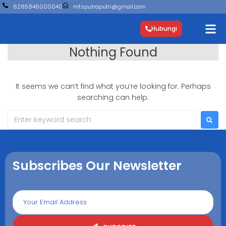
6285846000040
mtsputraputri@gmail.com
Hubungi
Nothing Found
It seems we can’t find what you’re looking for. Perhaps
searching can help.
Subscribes Our Newsletter