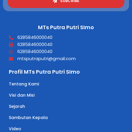
SUBCRIBE
MTs Putra Putri SImo
6285846000040
6285846000040
6285846000040
mtsputraputri@gmail.com
Profil MTs Putra Putri SImo
Tentang Kami
Visi dan Misi
Sejarah
Sambutan Kepala
Video