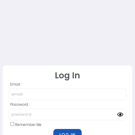
Log In
Email :
Password :
Remember Me