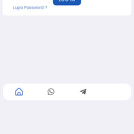
Lupa Password ?