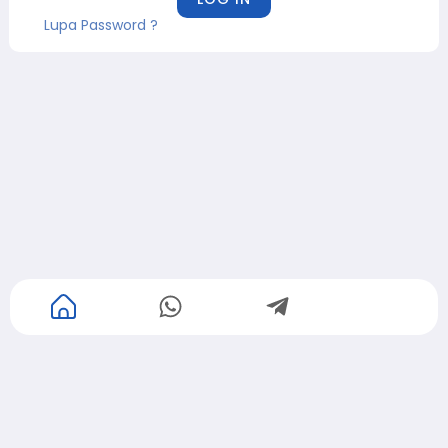
Lupa Password ?