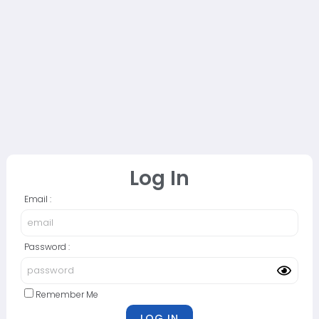
Log In
Email :
Password :
Remember Me